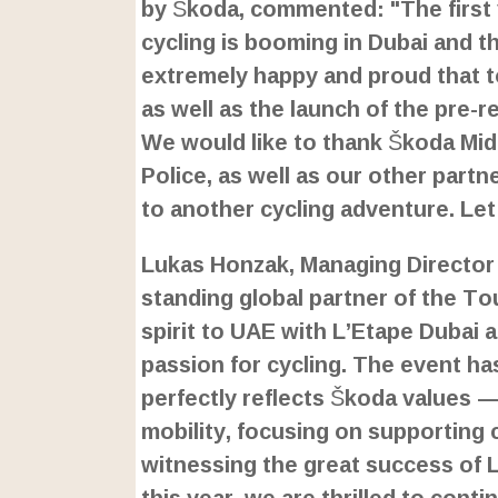
by Škoda, commented: "The first 
cycling is booming in Dubai and 
extremely happy and proud that 
as well as the launch of the pre-r
We would like to thank Škoda Mid
Police, as well as our other partn
to another cycling adventure. Let
Lukas Honzak, Managing Director 
standing global partner of the To
spirit to UAE with L’Etape Dubai 
passion for cycling. The event has
perfectly reflects Škoda values —
mobility, focusing on supporting 
witnessing the great success of L
this year, we are thrilled to conti