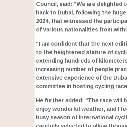
Council, said: "We are delighted 
back to Dubai, following the huge 
2024, that witnessed the particip
of various nationalities from with
“I am confident that the next edi
to the heightened stature of cyclin
extending hundreds of kilometers a
increasing number of people pract
extensive experience of the Duba
committee in hosting cycling race
He further added: "The race will 
enjoy wonderful weather, and I fee
busy season of international cycli
carefully selected to allow thousa