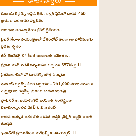
తాజా వార్తలు
దుబాయ్ కస్టమ్స్ అప్రమత్తత.. బ్యాగ్ ఫ్రేమ్‌లో దాచిన 460
గ్రాముల బంగారం స్వాధీనం
వారణాసి అంతర్జాతీయ క్రికెట్ స్టేడియం..
సైబర్ నేరాల నియంత్రణలో దేశంలోనే తెలంగాణ పోలీసులకు
ప్రథమ స్థానం
ఏపీ కేబినెట్లో 34 కీలక అంశాలకు ఆమోదం..
ప్రధాని మోదీ విదేశీ పర్యటనల ఖర్చు రూ.557కోట్లు !!
హైదరాబాద్‌లో నో టాలరెన్స్ జోన్ల ఏర్పాటు
దుబాయ్ కస్టమ్స్ కీలక నిర్ణయం..Dh1,000 వరకు దిగుమతి
వస్తువులకు కస్టమ్స్ సుంకం మినహాయింపు
ప్రొఫెసర్ కె. జయశంకర్ జయంతి సందర్భంగా
నివాళులర్పించిన డీజీపీ సి.వి.ఆనంద్
భారత కాన్సుల్ జనరల్‌ను కలిసిన ఆస్టర్ చైర్మన్ డాక్టర్ ఆజాద్
మూఫెన్
ఖతార్‌లో ప్రయాణికుల మెడిసిన్స్ కు ఈ-పర్మిట్..!!