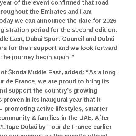
year of the event confirmed that road
throughout the Emirates and I am
today we can announce the date for 2026
egistration period for the second edition.
dle East, Dubai Sport Council and Dubai
ers for their support and we look forward
 the journey begin again!”
of Škoda Middle East, added: “As a long-
ur de France, we are proud to bring its
and support the country’s growing
 proven in its inaugural year that it
 promoting active lifestyles, smarter
community & families in the UAE. After
’Étape Dubai by Tour de France earlier
nue our support as the event’s official