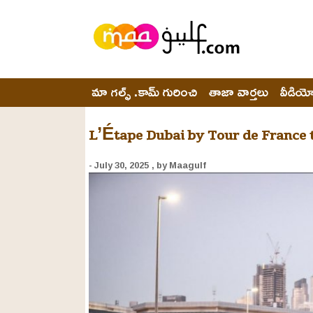
మా గల్ఫ్ .కామ్ గురించి
తాజా వార్తలు
వీడియ
L’Étape Dubai by Tour de France t
- July 30, 2025
, by Maagulf