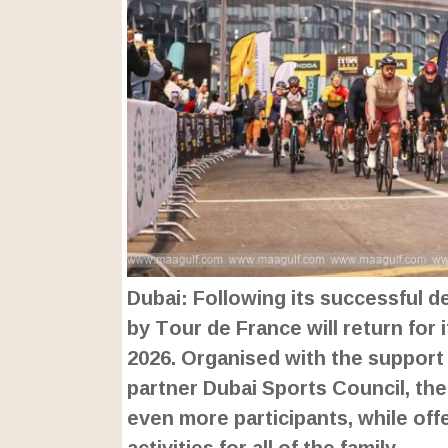
Dubai: Following its successful d
by Tour de France will return for
2026. Organised with the support
partner Dubai Sports Council, the 
even more participants, while of
activities for all of the family.