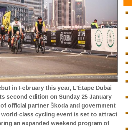
ebut in February this year, L’Étape Dubai
 its second edition on Sunday 25 January
 of official partner Škoda and government
world-class cycling event is set to attract
fering an expanded weekend program of