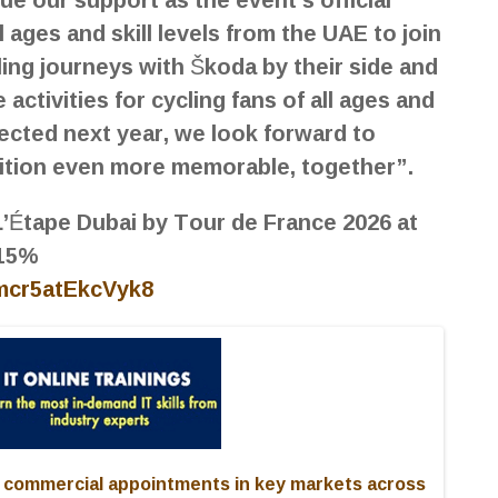
ll ages and skill levels from the UAE to join
ing journeys with Škoda by their side and
activities for cycling fans of all ages and
ected next year, we look forward to
dition even more memorable, together”.
 L’Étape Dubai by Tour de France 2026 at
 15%
2mcr5atEkcVyk8
commercial appointments in key markets across