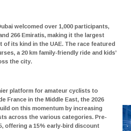
Dubai welcomed over 1,000 participants,
and 266 Emiratis, making it the largest
t of its kind in the UAE. The race featured
ses, a 20 km family-friendly ride and kids’
ss the city.
ier platform for amateur cyclists to
de France in the Middle East, the 2026
build on this momentum by increasing
ists across the various categories. Pre-
5, offering a 15% early-bird discount