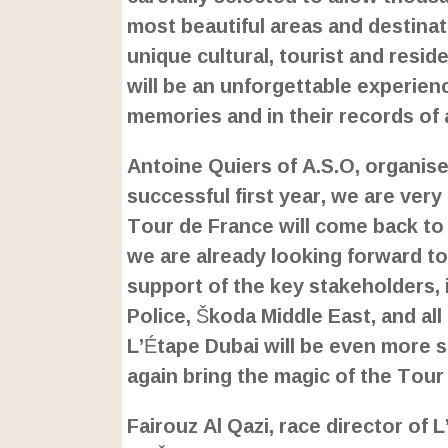
most beautiful areas and destinat
unique cultural, tourist and reside
will be an unforgettable experienc
memories and in their records of
Antoine Quiers of A.S.O, organiser
successful first year, we are ver
Tour de France will come back to 
we are already looking forward to
support of the key stakeholders, 
Police, Škoda Middle East, and al
L’Étape Dubai will be even more s
again bring the magic of the Tour
Fairouz Al Qazi, race director of