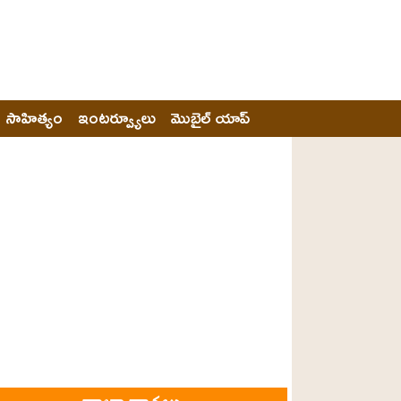
సాహిత్యం
ఇంటర్వ్యూలు
మొబైల్ యాప్