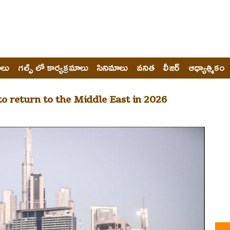
ోలు
గల్ఫ్ లో కార్యక్రమాలు
సినిమాలు
వనిత
లీజర్
ఆధ్యాత్మికం
o return to the Middle East in 2026