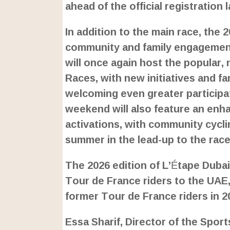
ahead of the official registration
In addition to the main race, the
community and family engagement
will once again host the popular,
Races, with new initiatives and fa
welcoming even greater participati
weekend will also feature an enha
activations, with community cyclin
summer in the lead-up to the race
The 2026 edition of L’Étape Dubai
Tour de France riders to the UAE, 
former Tour de France riders in 2
Essa Sharif, Director of the Spor