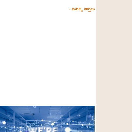
- మరిన్ని వార్తలు