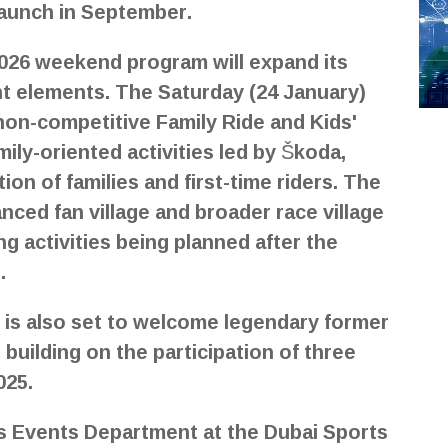
 launch in September.
 2026 weekend program will expand its
 elements. The Saturday (24 January)
 non-competitive Family Ride and Kids'
mily-oriented activities led by Škoda,
on of families and first-time riders. The
nced fan village and broader race village
g activities being planned after the
.
 is also set to welcome legendary former
building on the participation of three
025.
ts Events Department at the Dubai Sports