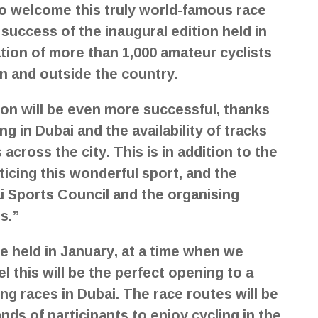
to welcome this truly world-famous race
success of the inaugural edition held in
ation of more than 1,000 amateur cyclists
in and outside the country.
tion will be even more successful, thanks
g in Dubai and the availability of tracks
cross the city. This is in addition to the
icing this wonderful sport, and the
i Sports Council and the organising
s.”
be held in January, at a time when we
l this will be the perfect opening to a
ng races in Dubai. The race routes will be
nds of participants to enjoy cycling in the