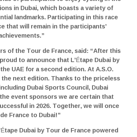
ions in Dubai, which boasts a variety of
ntial landmarks. Participating in this race
e that will remain in the participants’
 achievements.”
s of the Tour de France, said: “After this
y proud to announce that L’Étape Dubai by
the UAE for a second edition. At A.S.O.
 the next edition. Thanks to the priceless
including Dubai Sports Council, Dubai
l the event sponsors we are certain that
uccessful in 2026. Together, we will once
 de France to Dubai!”
 L’Étape Dubai by Tour de France powered