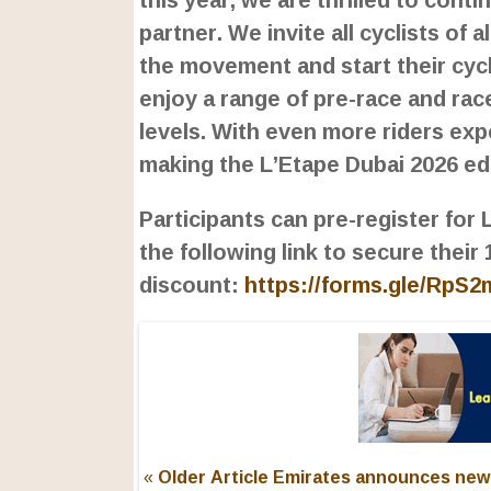
partner. We invite all cyclists of a
the movement and start their cycl
enjoy a range of pre-race and race 
levels. With even more riders exp
making the L’Etape Dubai 2026 e
Participants can pre-register for
the following link to secure their
discount:
https://forms.gle/RpS
« Older Article
Emirates announces new 