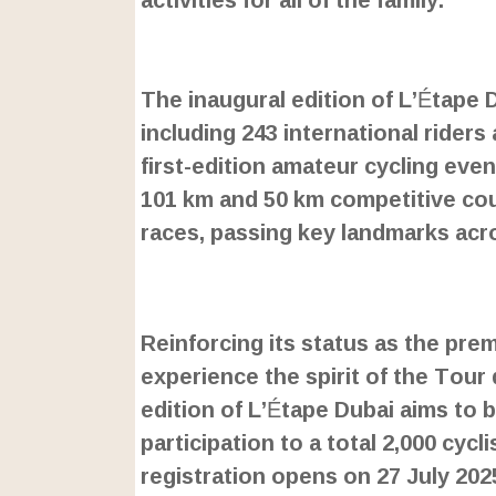
L
o
/
U
a
The inaugural edition of L’Étape 
n
d
m
e
including 243 international riders 
u
d
t
:
first-edition amateur cycling even
e
2
4
101 km and 50 km competitive cour
.
6
races, passing key landmarks acro
3
%
Reinforcing its status as the prem
experience the spirit of the Tour 
edition of L’Étape Dubai aims to 
participation to a total 2,000 cycl
registration opens on 27 July 202