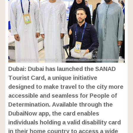
Dubai: Dubai has launched the SANAD
Tourist Card, a unique initiative
designed to make travel to the city more
accessible and seamless for People of
Determination. Available through the
DubaiNow app, the card enables
individuals holding a valid disability card
in their home country to access a wide