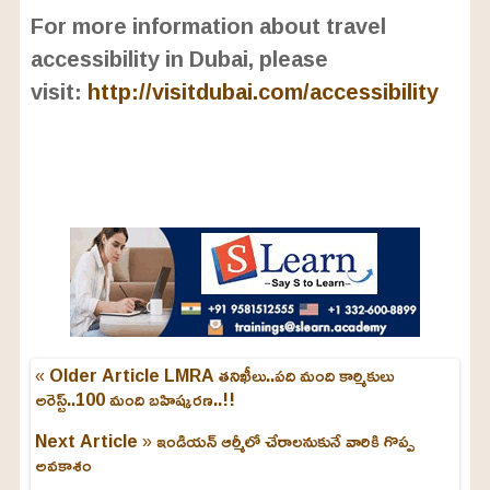
For more information about travel
accessibility in Dubai, please
visit:
http://visitdubai.com/accessibility
« Older Article
LMRA తనిఖీలు..పది మంది కార్మికులు
అరెస్ట్..100 మంది బహిష్కర‌ణ‌..!!
Next Article »
ఇండియన్ ఆర్మీలో చేరాలనుకునే వారికి గొప్ప
అవకాశం