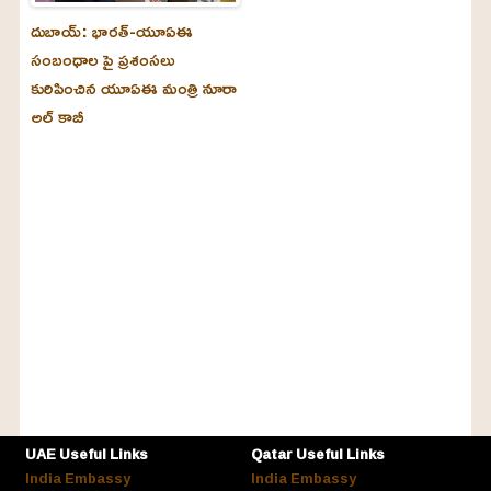
దుబాయ్‌: భారత్-యూఏఈ
సంబంధాల పై ప్రశంసలు
కురిపించిన యూఏఈ మంత్రి నూరా
అల్‌ కాబీ
UAE Useful Links
Qatar Useful Links
India Embassy
India Embassy