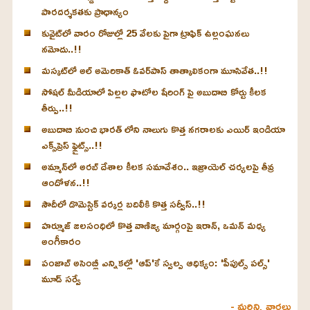
పారదర్శకతకు ప్రాధాన్యం
కువైట్‌లో వారం రోజుల్లో 25 వేలకు పైగా ట్రాఫిక్ ఉల్లంఘనలు
నమోదు..!!
మస్కట్‌లో అల్ అమెరికాత్ ఓవర్‌పాస్ తాత్కాలికంగా మూసివేత..!!
సోషల్ మీడియాలో పిల్లల ఫొటోల షేరింగ్ పై అబుదాబి కోర్టు కీలక
తీర్పు..!!
అబుదాబి నుంచి భారత్ లోని నాలుగు కొత్త నగరాలకు ఎయిర్ ఇండియా
ఎక్స్‌ప్రెస్ ఫ్లైట్స్..!!
అమ్మాన్‌లో అరబ్ దేశాల కీలక సమావేశం.. ఇజ్రాయెల్ చర్యలపై తీవ్ర
ఆందోళన..!!
సౌదీలో డొమెస్టిక్ వర్కర్ల బదిలీకి కొత్త సర్వీస్..!!
హర్మూజ్ జలసంధిలో కొత్త వాణిజ్య మార్గంపై ఇరాన్, ఒమన్ మధ్య
అంగీకారం
పంజాబ్ అసెంబ్లీ ఎన్నికల్లో 'ఆప్'కే స్వల్ప ఆధిక్యం: 'పీపుల్స్ పల్స్'
మూడ్ సర్వే
- మరిన్ని వార్తలు