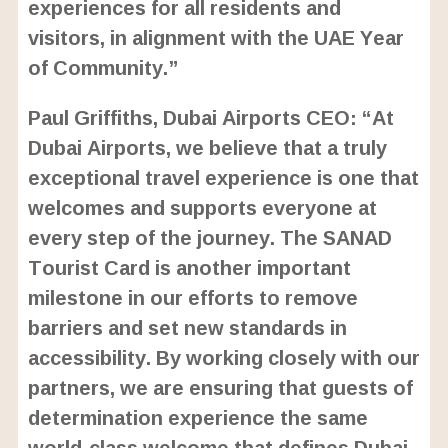
experiences for all residents and
visitors, in alignment with the UAE Year
of Community.”
Paul Griffiths, Dubai Airports CEO: “At
Dubai Airports, we believe that a truly
exceptional travel experience is one that
welcomes and supports everyone at
every step of the journey. The SANAD
Tourist Card is another important
milestone in our efforts to remove
barriers and set new standards in
accessibility. By working closely with our
partners, we are ensuring that guests of
determination experience the same
world-class welcome that defines Dubai,