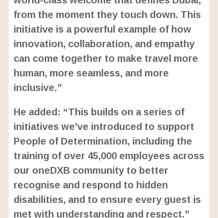
from the moment they touch down. This
initiative is a powerful example of how
innovation, collaboration, and empathy
can come together to make travel more
human, more seamless, and more
inclusive.”
He added: “This builds on a series of
initiatives we’ve introduced to support
People of Determination, including the
training of over 45,000 employees across
our oneDXB community to better
recognise and respond to hidden
disabilities, and to ensure every guest is
met with understanding and respect.”