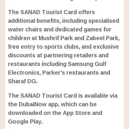
The SANAD Tourist Card offers
additional benefits, including specialised
water chairs and dedicated games for
children at Mushrif Park and Zabeel Park,
free entry to sports clubs, and exclusive
discounts at partnering retailers and
restaurants including Samsung Gulf
Electronics, Parker’s restaurants and
Sharaf DG.
The SANAD Tourist Card is available via
the DubaiNow app, which can be
downloaded on the App Store and
Google Play.