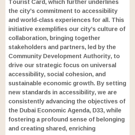
Tourist Card, which further underlines
the city’s commitment to accessibility
and world-class experiences for all. This
initiative exemplifies our city’s culture of
collaboration, bringing together
stakeholders and partners, led by the
Community Development Authority, to
drive our strategic focus on universal
accessibility, social cohesion, and
sustainable economic growth. By setting
new standards in accessibility, we are
consistently advancing the objectives of
the Dubai Economic Agenda, D33, while
fostering a profound sense of belonging
and creating shared, enriching