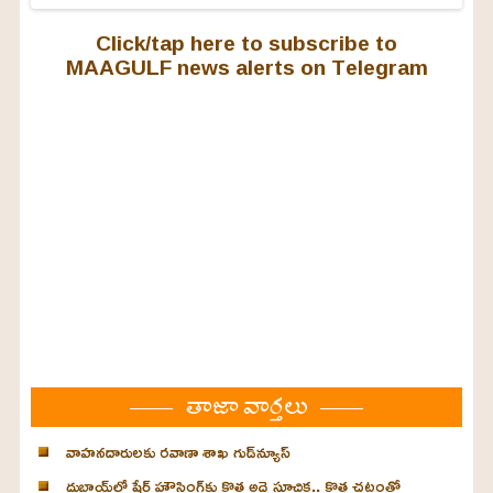
Click/tap here to subscribe to
MAAGULF news alerts on Telegram
తాజా వార్తలు
వాహనదారులకు రవాణా శాఖ గుడ్‌న్యూస్
దుబాయ్‌లో షేర్డ్ హౌసింగ్‌కు కొత్త అద్దె సూచిక.. కొత్త చట్టంతో