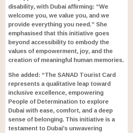
disability, with Dubai affirming: “We
welcome you, we value you, and we
provide everything you need.” She
emphasised that this initiative goes
beyond accessibility to embody the
values of empowerment, joy, and the
creation of meaningful human memories.
She added: “The SANAD Tourist Card
represents a qualitative leap toward
inclusive excellence, empowering
People of Determination to explore
Dubai with ease, comfort, and a deep
sense of belonging. This initiative is a
testament to Dubai’s unwavering