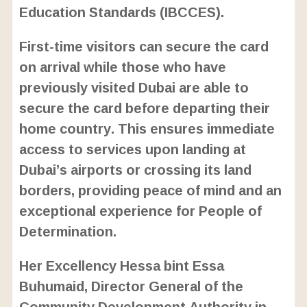
Education Standards (IBCCES).
First-time visitors can secure the card
on arrival while those who have
previously visited Dubai are able to
secure the card before departing their
home country. This ensures immediate
access to services upon landing at
Dubai’s airports or crossing its land
borders, providing peace of mind and an
exceptional experience for People of
Determination.
Her Excellency Hessa bint Essa
Buhumaid, Director General of the
Community Development Authority in