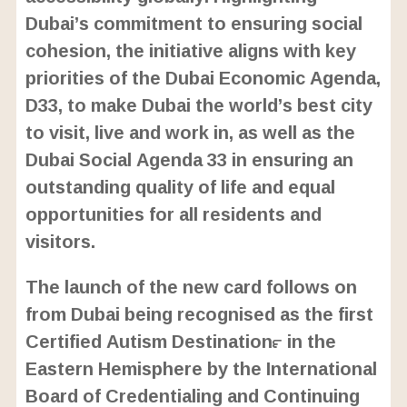
Dubai’s commitment to ensuring social
cohesion, the initiative aligns with key
priorities of the Dubai Economic Agenda,
D33, to make Dubai the world’s best city
to visit, live and work in, as well as the
Dubai Social Agenda 33 in ensuring an
outstanding quality of life and equal
opportunities for all residents and
visitors.
The launch of the new card follows on
from Dubai being recognised as the first
Certified Autism Destination™ in the
Eastern Hemisphere by the International
Board of Credentialing and Continuing