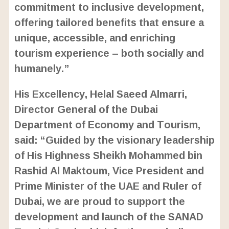
commitment to inclusive development,
offering tailored benefits that ensure a
unique, accessible, and enriching
tourism experience – both socially and
humanely.”
His Excellency, Helal Saeed Almarri,
Director General of the Dubai
Department of Economy and Tourism,
said: “Guided by the visionary leadership
of His Highness Sheikh Mohammed bin
Rashid Al Maktoum, Vice President and
Prime Minister of the UAE and Ruler of
Dubai, we are proud to support the
development and launch of the SANAD