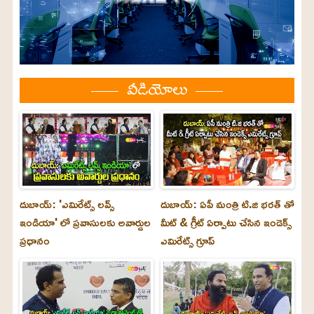
వీడియోలు
దుబాయ్: 'ఎమిరేట్స్ లవ్స్
దుబాయ్: ఏపీ మంత్రి టి.జి భరత్ తో
ఇండియా' లో ప్రవాసులకు అవార్డుల
మీట్ & గ్రీట్ ఏర్పాటు చేసిన ఇండెక్స్
ప్రధానం
ఎమిరేట్స్ గ్రూప్