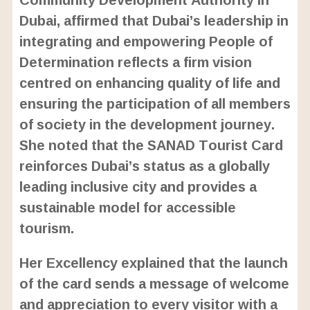
Dubai, affirmed that Dubai’s leadership in
integrating and empowering People of
Determination reflects a firm vision
centred on enhancing quality of life and
ensuring the participation of all members
of society in the development journey.
She noted that the SANAD Tourist Card
reinforces Dubai’s status as a globally
leading inclusive city and provides a
sustainable model for accessible
tourism.
Her Excellency explained that the launch
of the card sends a message of welcome
and appreciation to every visitor with a