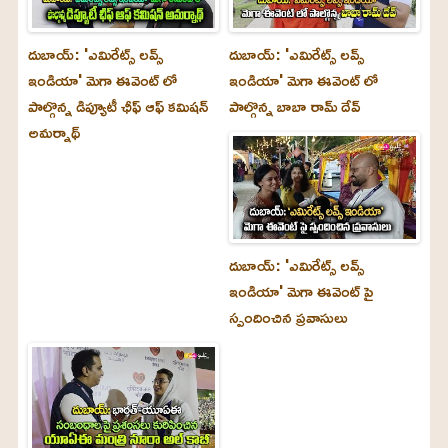
దుబాయ్‌: 'ఎమిరేట్స్ లవ్స్
దుబాయ్‌: 'ఎమిరేట్స్ లవ్స్
ఇండియా' మెగా ఈవెంట్ లో
ఇండియా' మెగా ఈవెంట్ లో
పాల్గొన్న డిప్యూటీ ఛీఫ్ ఆఫ్ కమిషన్
పాల్గొన్న బాబా రామ్ దేవ్
అమర్నాథ్
దుబాయ్‌: 'ఎమిరేట్స్ లవ్స్
ఇండియా' మెగా ఈవెంట్ పై
స్పందించిన ప్రవాసులు