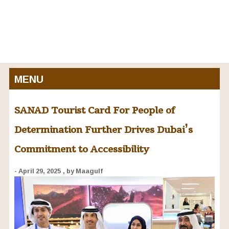
MENU
SANAD Tourist Card For People of
Determination Further Drives Dubai’s
Commitment to Accessibility
- April 29, 2025
, by Maagulf