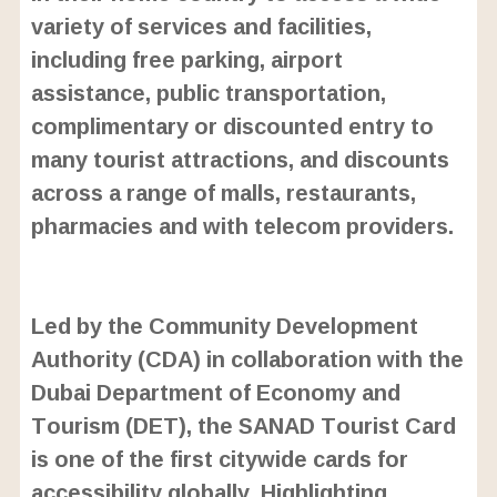
variety of services and facilities,
including free parking, airport
assistance, public transportation,
complimentary or discounted entry to
many tourist attractions, and discounts
across a range of malls, restaurants,
pharmacies and with telecom providers.
L
o
/
U
a
Led by the Community Development
n
d
m
e
Authority (CDA) in collaboration with the
u
d
t
:
Dubai Department of Economy and
e
2
4
Tourism (DET), the SANAD Tourist Card
.
6
is one of the first citywide cards for
3
%
accessibility globally. Highlighting