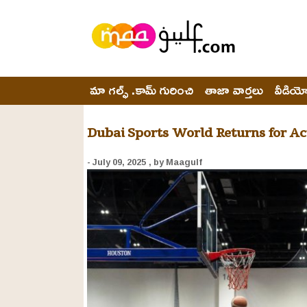
మా గల్ఫ్ .కామ్ గురించి
తాజా వార్తలు
వీడియ
Dubai Sports World Returns for Ac
- July 09, 2025
, by Maagulf