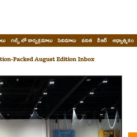
ోలు
గల్ఫ్ లో కార్యక్రమాలు
సినిమాలు
వనిత
లీజర్
ఆధ్యాత్మికం
tion-Packed August Edition Inbox