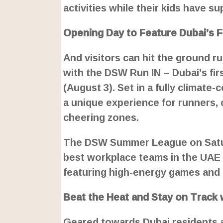
activities while their kids have s
Opening Day to Feature Dubai’s F
And visitors can hit the ground r
with the DSW Run IN – Dubai’s fir
(August 3). Set in a fully climate
a unique experience for runners,
cheering zones.
The DSW Summer League on Saturd
best workplace teams in the UAE
featuring high-energy games and c
Beat the Heat and Stay on Track 
Geared towards Dubai residents an