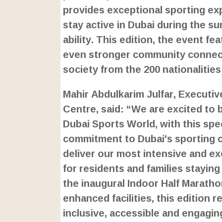
provides exceptional sporting e
stay active in Dubai during the 
ability. This edition, the event 
even stronger community connecti
society from the 200 nationalitie
Mahir Abdulkarim Julfar, Executiv
Centre, said: “We are excited to 
Dubai Sports World, with this spe
commitment to Dubai's sporting co
deliver our most intensive and ex
for residents and families stayin
the inaugural Indoor Half Marath
enhanced facilities, this edition 
inclusive, accessible and engaging