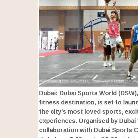
Dubai: Dubai Sports World (DSW), 
fitness destination, is set to lau
the city’s most loved sports, exc
experiences. Organised by Dubai
collaboration with Dubai Sports Co