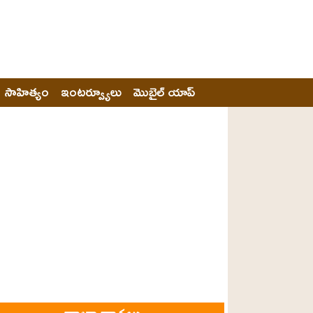
సాహిత్యం
ఇంటర్వ్యూలు
మొబైల్ యాప్