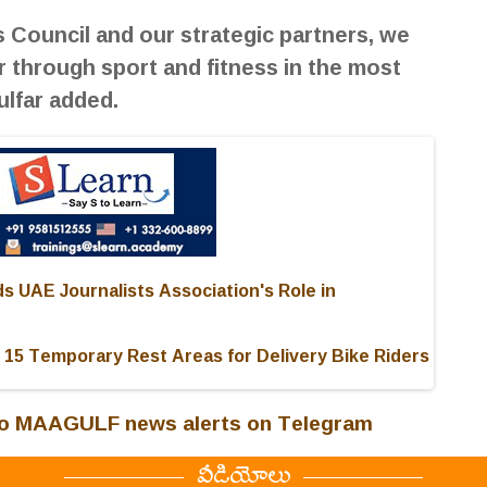
 Council and our strategic partners, we
 through sport and fitness in the most
lfar added.
 UAE Journalists Association's Role in
 15 Temporary Rest Areas for Delivery Bike Riders
 to MAAGULF news alerts on Telegram
వీడియోలు