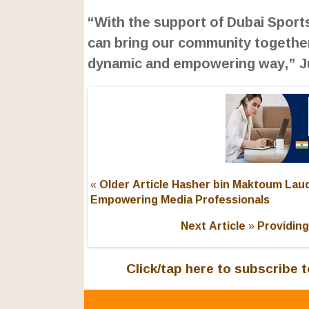
“With the support of Dubai Sports
can bring our community together
dynamic and empowering way,” Ju
« Older Article
Hasher bin Maktoum Lauds
Empowering Media Professionals
Next Article »
Providing
Click/tap here to subscribe