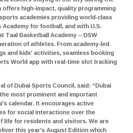
 offers high-impact, quality programming
sports academies providing world-class
 Academy for football, and with U.S.
 at Taal Basketball Academy – DSW
neration of athletes. From academy-led
gs and kids’ activities, seamless booking
rts World app with real-time slot tracking
l of Dubai Sports Council, said: “Dubai
the most prominent and important
’s calendar. It encourages active
es for social interactions over the
life for residents and visitors. We are
iver this year’s August Edition which