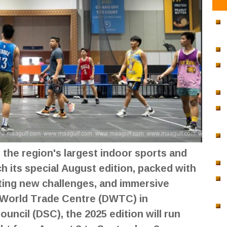
the region's largest indoor sports and
nch its special August edition, packed with
iting new challenges, and immersive
 World Trade Centre (DWTC) in
uncil (DSC), the 2025 edition will run