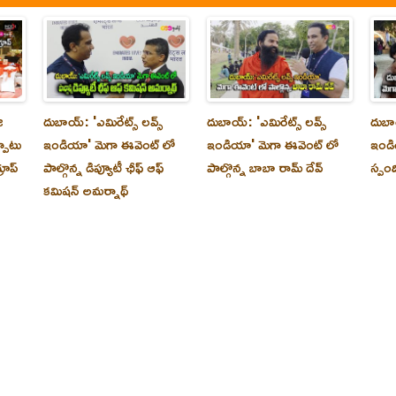
ి
దుబాయ్‌: 'ఎమిరేట్స్ లవ్స్
దుబాయ్‌: 'ఎమిరేట్స్ లవ్స్
దుబాయ
్పాటు
ఇండియా' మెగా ఈవెంట్ లో
ఇండియా' మెగా ఈవెంట్ లో
ఇండి
రూప్
పాల్గొన్న డిప్యూటీ ఛీఫ్ ఆఫ్
పాల్గొన్న బాబా రామ్ దేవ్
స్పం
కమిషన్ అమర్నాథ్