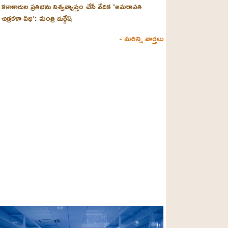
కళాకారుల ప్రతిభను విశ్వవ్యాప్తం చేసే వేదిక ‘అమరావతి
చిత్రకళా వీధి’: మంత్రి దుర్గేష్
- మరిన్ని వార్తలు