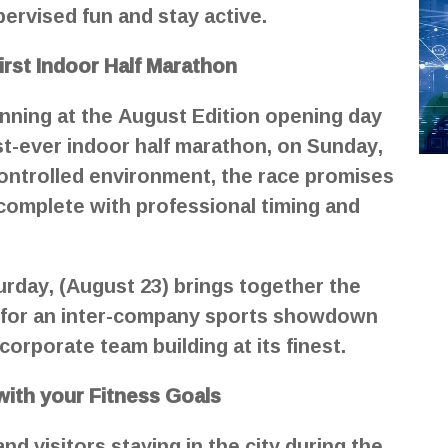
upervised fun and stay active.
irst Indoor Half Marathon
unning at the August Edition opening day
st-ever indoor half marathon, on Sunday,
-controlled environment, the race promises
 complete with professional timing and
ay, (August 23) brings together the
 for an inter-company sports showdown
orporate team building at its finest.
with your Fitness Goals
d visitors staying in the city during the