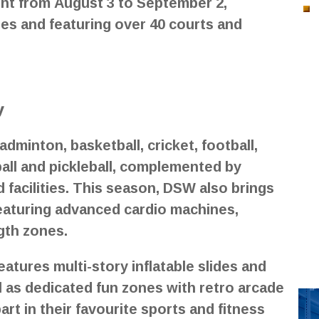
ght from August 3 to September 2,
es and featuring over 40 courts and
y
adminton, basketball, cricket, football,
yball and pickleball, complemented by
d facilities. This season, DSW also brings
featuring advanced cardio machines,
ngth zones.
tures multi-story inflatable slides and
l as dedicated fun zones with retro arcade
rt in their favourite sports and fitness