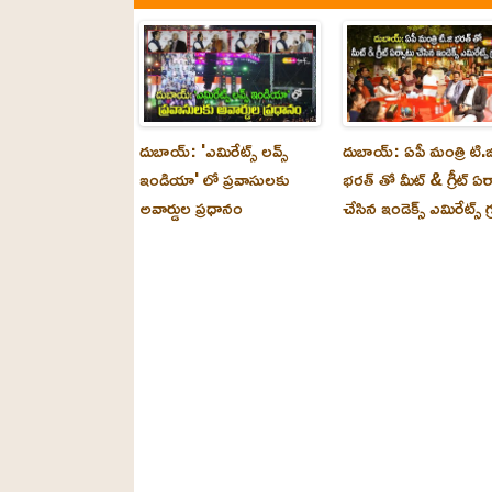
దుబాయ్: 'ఎమిరేట్స్ లవ్స్
దుబాయ్: ఏపీ మంత్రి టి.జ
ఇండియా' లో ప్రవాసులకు
భరత్ తో మీట్ & గ్రీట్ ఏర
అవార్డుల ప్రధానం
చేసిన ఇండెక్స్ ఎమిరేట్స్ గ్