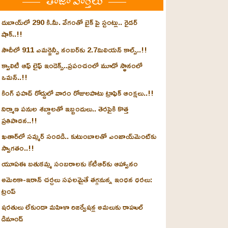
తాజా వార్తలు
దుబాయ్‌లో 290 కి.మీ. వేగంతో బైక్‌ పై స్టంట్లు.. రైడర్
షాక్..!!
సౌదీలో 911 ఎమర్జెన్సీ నంబర్‌కు 2.7మిలియన్ కాల్స్..!!
క్వాలిటీ ఆఫ్ లైఫ్ ఇండెక్స్‌..ప్రపంచంలో మూడో స్థానంలో
ఒమన్..!!
కింగ్ ఫహద్ రోడ్డులో వారం రోజులపాటు ట్రాఫిక్ ఆంక్షలు..!!
నిర్మాణ పనుల శబ్దాలతో ఇబ్బందులు.. తెరపైకి కొత్త
ప్రతిపాదన..!!
ఖతార్‌లో సమ్మర్ సందడి.. కుటుంబాలతో ఎంజాయ్‌మెంట్‌కు
స్వాగతం..!!
యూఏఈ బతుకమ్మ సంబరాలకు కేటీఆర్‌కు ఆహ్వానం
అమెరికా-ఇరాన్ చర్చలు సఫలమైతే తగ్గనున్న ఇంధన ధరలు:
ట్రంప్
షరతులు లేకుండా మహిళా రిజర్వేషన్ల అమలుకు రాహుల్
డిమాండ్