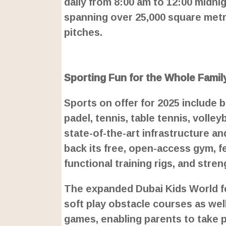
daily from 8:00 am to 12:00 midni
spanning over 25,000 square metr
pitches.
L
o
/
U
a
Sporting Fun for the Whole Famil
n
d
m
e
u
d
Sports on offer for 2025 include b
t
:
e
2
padel, tennis, table tennis, volle
4
.
state-of-the-art infrastructure an
6
3
%
back its free, open-access gym, 
functional training rigs, and stre
The expanded Dubai Kids World fea
soft play obstacle courses as wel
games, enabling parents to take pa