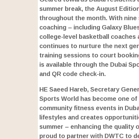
summer break, the August Edition
throughout the month. With nine 
coaching – including Galaxy Blues
college-level basketball coaches
continues to nurture the next ge
training sessions to court bookin
is available through the Dubai Spo
and QR code check-in.
HE Saeed Hareb, Secretary Genera
Sports World has become one of 
community fitness events in Dubai
lifestyles and creates opportuniti
summer – enhancing the quality of 
proud to partner with DWTC to del