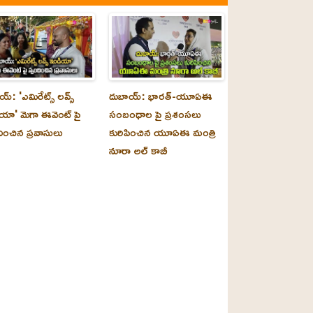
్‌: 'ఎమిరేట్స్ లవ్స్
దుబాయ్‌: భారత్-యూఏఈ
యా' మెగా ఈవెంట్ పై
సంబంధాల పై ప్రశంసలు
దించిన ప్రవాసులు
కురిపించిన యూఏఈ మంత్రి
నూరా అల్‌ కాబీ