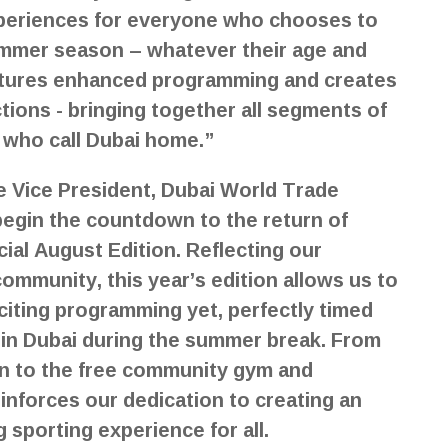
xperiences for everyone who chooses to
summer season – whatever their age and
features enhanced programming and creates
ons - bringing together all segments of
s who call Dubai home.”
e Vice President, Dubai World Trade
begin the countdown to the return of
cial August Edition. Reflecting our
mmunity, this year’s edition allows us to
citing programming yet, perfectly timed
g in Dubai during the summer break. From
on to the free community gym and
reinforces our dedication to creating an
 sporting experience for all.