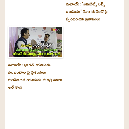
దుబాయ్‌: 'ఎమిరేట్స్ లవ్స్
ఇండియా' మెగా ఈవెంట్ పై
స్పందించిన ప్రవాసులు
దుబాయ్‌: భారత్-యూఏఈ
సంబంధాల పై ప్రశంసలు
కురిపించిన యూఏఈ మంత్రి నూరా
అల్‌ కాబీ