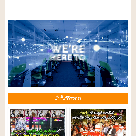
వీడియోలు