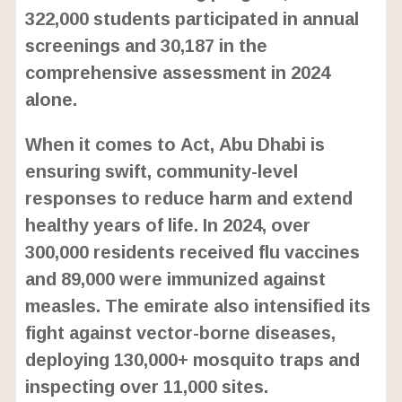
322,000 students participated in annual
screenings and 30,187 in the
comprehensive assessment in 2024
alone.
When it comes to Act, Abu Dhabi is
ensuring swift, community-level
responses to reduce harm and extend
healthy years of life. In 2024, over
300,000 residents received flu vaccines
and 89,000 were immunized against
measles. The emirate also intensified its
fight against vector-borne diseases,
deploying 130,000+ mosquito traps and
inspecting over 11,000 sites.