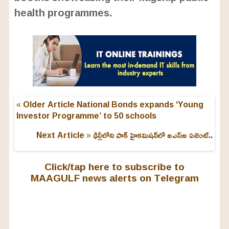
health programmes.
« Older Article
National Bonds expands ‘Young
Investor Programme’ to 50 schools
Next Article »
ఢిల్లీలోని పాక్ హైకమిషన్‌లో ఐఎస్ఐ ఏజెంట్..
Click/tap here to subscribe to
MAAGULF news alerts on Telegram