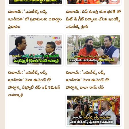
దుబాయ్: 'ఎమిరేట్స్ లవ్స్
దుబాయ్: ఏపీ మంత్రి టి.జి భరత్ తో
ఇండియా' లో ప్రవాసులకు అవార్డుల
మీట్ & గ్రీట్ ఏర్పాటు చేసిన ఇండెక్స్
ప్రధానం
ఎమిరేట్స్ గ్రూప్
దుబాయ్‌: 'ఎమిరేట్స్ లవ్స్
దుబాయ్‌: 'ఎమిరేట్స్ లవ్స్
ఇండియా' మెగా ఈవెంట్ లో
ఇండియా' మెగా ఈవెంట్ లో
పాల్గొన్న డిప్యూటీ ఛీఫ్ ఆఫ్ కమిషన్
పాల్గొన్న బాబా రామ్ దేవ్
అమర్నాథ్