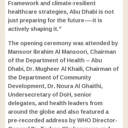
Framework and climate-resilient
healthcare strategies, Abu Dhabi is not
just preparing for the future—it is
actively shaping it.”
The opening ceremony was attended by
Mansoor Ibrahim Al Mansoori, Chairman
of the Department of Health – Abu
Dhabi, Dr. Mugheer Al Khaili, Chairman of
the Department of Community
Development, Dr. Noura Al Ghaithi,
Undersecretary of DoH, senior
delegates, and health leaders from
around the globe and also featured a
pre-recorded address by WHO Director-