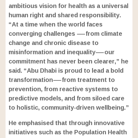
ambitious vision for health as a universal
human right and shared responsibility.
“At a time when the world faces
converging challenges —from climate
change and chronic disease to
misinformation and inequality—our
commitment has never been clearer,” he
said. “Abu Dhabi is proud to lead a bold
transformation—from treatment to
prevention, from reactive systems to
predictive models, and from siloed care
to holistic, community-driven wellbeing.”
He emphasised that through innovative
initiatives such as the Population Health