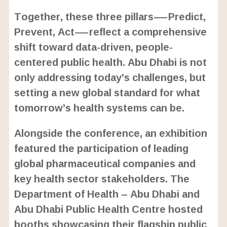
Together, these three pillars—Predict,
Prevent, Act—reflect a comprehensive
shift toward data-driven, people-
centered public health. Abu Dhabi is not
only addressing today’s challenges, but
setting a new global standard for what
tomorrow’s health systems can be.
Alongside the conference, an exhibition
featured the participation of leading
global pharmaceutical companies and
key health sector stakeholders. The
Department of Health – Abu Dhabi and
Abu Dhabi Public Health Centre hosted
booths showcasing their flagship public