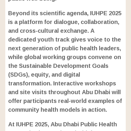
Beyond its scientific agenda, IUHPE 2025
is a platform for dialogue, collaboration,
and cross-cultural exchange. A
dedicated youth track gives voice to the
next generation of public health leaders,
while global working groups convene on
the Sustainable Development Goals
(SDGs), equity, and digital
transformation. Interactive workshops
and site visits throughout Abu Dhabi will
offer participants real-world examples of
community health models in action.
At IUHPE 2025, Abu Dhabi Public Health