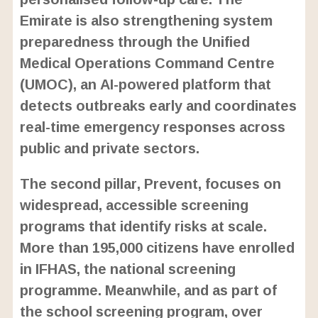
Emirate is also strengthening system
preparedness through the Unified
Medical Operations Command Centre
(UMOC), an AI-powered platform that
detects outbreaks early and coordinates
real-time emergency responses across
public and private sectors.
The second pillar, Prevent, focuses on
widespread, accessible screening
programs that identify risks at scale.
More than 195,000 citizens have enrolled
in IFHAS, the national screening
programme. Meanwhile, and as part of
the school screening program, over