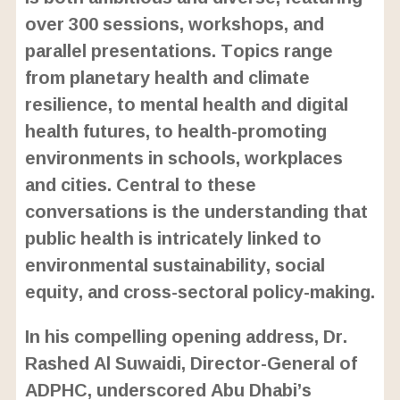
over 300 sessions, workshops, and
parallel presentations. Topics range
from planetary health and climate
resilience, to mental health and digital
health futures, to health-promoting
environments in schools, workplaces
and cities. Central to these
conversations is the understanding that
public health is intricately linked to
environmental sustainability, social
equity, and cross-sectoral policy-making.
In his compelling opening address, Dr.
Rashed Al Suwaidi, Director-General of
ADPHC, underscored Abu Dhabi’s