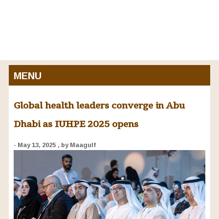
MENU
Global health leaders converge in Abu
Dhabi as IUHPE 2025 opens
- May 13, 2025
, by Maagulf