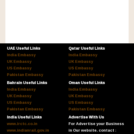
UAE Useful Links
Qatar Useful Links
India Embassy
India Embassy
UK Embassy
UK Embassy
US Embassy
US Embassy
Pakistan Embassy
Pakistan Embassy
Bahrain Useful Links
Oman Useful Links
India Embassy
India Embassy
UK Embassy
UK Embassy
US Embassy
US Embassy
Pakistan Embassy
Pakistan Embassy
India Useful Links
Advertise With Us
www.irctc.co.in
For Advertise your Business
www.indianrail.gov.in
in Our website. contact :