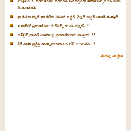
ప్రొఫెసర్ కె. జయశంకర్ జయంతి సందర్భంగా నివాళులర్పించిన డీజీపీ
సి.వి.ఆనంద్
భారత కాన్సుల్ జనరల్‌ను కలిసిన ఆస్టర్ చైర్మన్ డాక్టర్ ఆజాద్ మూఫెన్
ఖతార్‌లో ప్రయాణికుల మెడిసిన్స్ కు ఈ-పర్మిట్..!!
ఆన్‌లైన్ ట్రావెల్ మోసాలపై ప్రయాణికులకు హెచ్చరిక..!!
షేక్ ఈసా బ్రిడ్జిపై తాత్కాలికంగా ఒక లేన్ మూసివేత..!!
- మరిన్ని వార్తలు