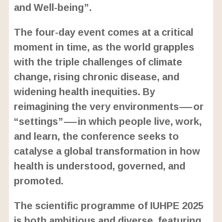
and Well-being”.
The four-day event comes at a critical
moment in time, as the world grapples
with the triple challenges of climate
change, rising chronic disease, and
widening health inequities. By
reimagining the very environments—or
“settings”—in which people live, work,
and learn, the conference seeks to
catalyse a global transformation in how
health is understood, governed, and
promoted.
The scientific programme of IUHPE 2025
is both ambitious and diverse, featuring