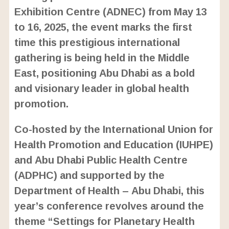
m
e
Exhibition Centre (ADNEC) from May 13
u
d
t
:
to 16, 2025, the event marks the first
e
2
4
time this prestigious international
.
6
gathering is being held in the Middle
3
%
East, positioning Abu Dhabi as a bold
and visionary leader in global health
promotion.
Co-hosted by the International Union for
Health Promotion and Education (IUHPE)
and Abu Dhabi Public Health Centre
(ADPHC) and supported by the
Department of Health – Abu Dhabi, this
year’s conference revolves around the
theme “Settings for Planetary Health