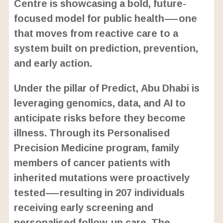
Centre is showcasing a bold, future-
focused model for public health—one
that moves from reactive care to a
system built on prediction, prevention,
and early action.
Under the pillar of Predict, Abu Dhabi is
leveraging genomics, data, and AI to
anticipate risks before they become
illness. Through its Personalised
Precision Medicine program, family
members of cancer patients with
inherited mutations were proactively
tested—resulting in 207 individuals
receiving early screening and
personalised follow-up care. The