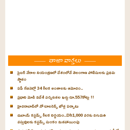
తాజా వార్తలు
సైబర్ నేరాల నియంత్రణలో దేశంలోనే తెలంగాణ పోలీసులకు ప్రథమ
స్థానం
ఏపీ కేబినెట్లో 34 కీలక అంశాలకు ఆమోదం..
ప్రధాని మోదీ విదేశీ పర్యటనల ఖర్చు రూ.557కోట్లు !!
హైదరాబాద్‌లో నో టాలరెన్స్ జోన్ల ఏర్పాటు
దుబాయ్ కస్టమ్స్ కీలక నిర్ణయం..Dh1,000 వరకు దిగుమతి
వస్తువులకు కస్టమ్స్ సుంకం మినహాయింపు