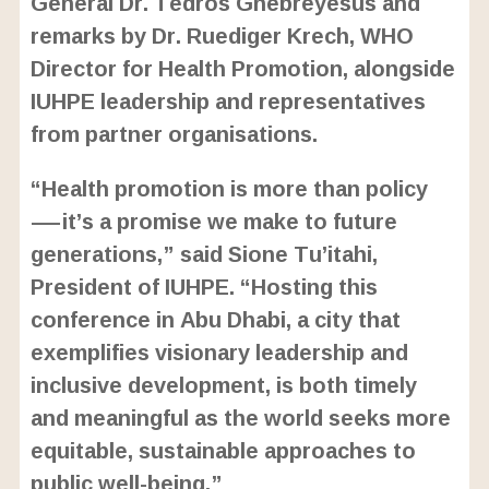
General Dr. Tedros Ghebreyesus and
remarks by Dr. Ruediger Krech, WHO
Director for Health Promotion, alongside
IUHPE leadership and representatives
from partner organisations.
“Health promotion is more than policy
—it’s a promise we make to future
generations,” said Sione Tu’itahi,
President of IUHPE. “Hosting this
conference in Abu Dhabi, a city that
exemplifies visionary leadership and
inclusive development, is both timely
and meaningful as the world seeks more
equitable, sustainable approaches to
public well-being.”