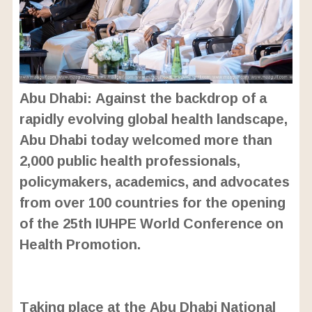
Abu Dhabi: Against the backdrop of a
rapidly evolving global health landscape,
Abu Dhabi today welcomed more than
2,000 public health professionals,
policymakers, academics, and advocates
from over 100 countries for the opening
of the 25th IUHPE World Conference on
Health Promotion.
L
o
/
U
a
Taking place at the Abu Dhabi National
n
d