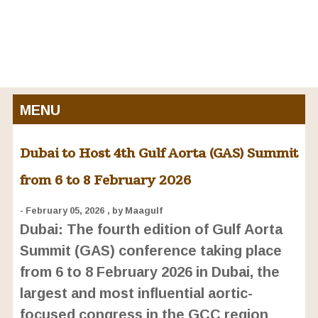
MENU
Dubai to Host 4th Gulf Aorta (GAS) Summit
from 6 to 8 February 2026
- February 05, 2026
, by Maagulf
Dubai: The fourth edition of Gulf Aorta
Summit (GAS) conference taking place
from 6 to 8 February 2026 in Dubai, the
largest and most influential aortic-
focused congress in the GCC region