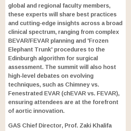
global and regional faculty members,
these experts will share best practices
and cutting-edge insights across a broad
clinical spectrum, ranging from complex
BEVAR/FEVAR planning and 'Frozen
Elephant Trunk' procedures to the
Edinburgh algorithm for surgical
assessment. The summit will also host
high-level debates on evolving
techniques, such as Chimney vs.
Fenestrated EVAR (chEVAR vs. FEVAR),
ensuring attendees are at the forefront
of aortic innovation.
GAS Chief Director, Prof. Zaki Khalifa