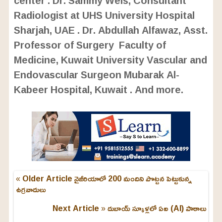
center . Dr. Sammy Weis, Consultant
Radiologist at UHS University Hospital
Sharjah, UAE . Dr. Abdullah Alfawaz, Asst.
Professor of Surgery Faculty of
Medicine, Kuwait University Vascular and
Endovascular Surgeon Mubarak Al-
Kabeer Hospital, Kuwait . And more.
« Older Article
నైజీరియాలో 200 మందిని పొట్టన పెట్టుకున్న
ఉగ్రవాదులు
Next Article »
దుబాయ్ స్కూళ్లలో ఏఐ (AI) పాఠాలు