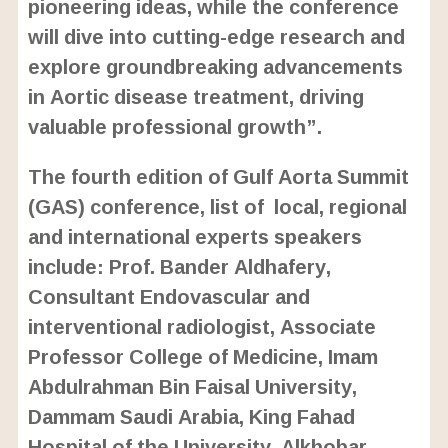
pioneering ideas, while the conference
will dive into cutting-edge research and
explore groundbreaking advancements
in Aortic disease treatment, driving
valuable professional growth”.
The fourth edition of Gulf Aorta Summit
(GAS) conference, list of local, regional
and international experts speakers
include: Prof. Bander Aldhafery,
Consultant Endovascular and
interventional radiologist, Associate
Professor College of Medicine, Imam
Abdulrahman Bin Faisal University,
Dammam Saudi Arabia, King Fahad
Hospital of the University, Alkhobar,