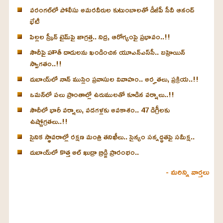
వరంగల్‌లో పోలీసు అమరవీరుల కుటుంబాలతో డీజీపీ సీవీ ఆనంద్
భేటీ
పిల్లల స్క్రీన్‌ టైమ్‌పై జాగ్రత్త.. నిద్ర, ఆరోగ్యంపై ప్రభావం..!!
సౌదీపై హౌతీ దాడులను ఖండించిన యూఎన్‌ఎస్‌సీ.. బహ్రెయిన్‌
స్వాగతం..!!
దుబాయ్‌లో నాన్ ముస్లిం ప్రవాసుల వివాహం.. అర్హతలు, ప్రక్రియ..!!
ఒమన్‌లో పలు ప్రాంతాల్లో ఉరుములతో కూడిన వర్షాలు..!!
సౌదీలో భారీ వర్షాలు, వడగళ్లకు అవకాశం.. 47 డిగ్రీలకు
ఉష్ణోగ్రతలు..!!
సైనిక స్థావరాల్లో రక్షణ మంత్రి తనిఖీలు.. సైన్యం సన్నద్ధతపై సమీక్ష..
దుబాయ్‌లో కొత్త అల్ ఖుద్రా బ్రిడ్జి ప్రారంభం..
- మరిన్ని వార్తలు