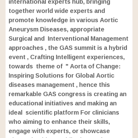
international experts hub, bringing
together world wide experts and
promote knowledge in various Aortic
Aneurysm Diseases, appropriate
Surgical and Interventional Management
approaches , the GAS summit is a hybrid
event , Crafting Intelligent experiences,
towards theme of " Aorta of Change:
Inspiring Solutions for Global Aortic
diseases management , hence this
remarkable GAS congress is creating an
educational initiatives and making an
ideal scientific platform For clinicians
who aiming to enhance their skills,
engage with experts, or showcase