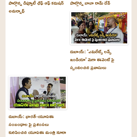
పాల్గొన్న డిప్యూటీ ఛీఫ్ ఆఫ్ కమిషన్
పాల్గొన్న బాబా రామ్ దేవ్
అమర్నాథ్
దుబాయ్‌: 'ఎమిరేట్స్ లవ్స్
ఇండియా' మెగా ఈవెంట్ పై
స్పందించిన ప్రవాసులు
దుబాయ్‌: భారత్-యూఏఈ
సంబంధాల పై ప్రశంసలు
కురిపించిన యూఏఈ మంత్రి నూరా