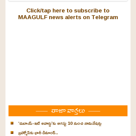
Click/tap here to subscribe to
MAAGULF news alerts on Telegram
తాజా వార్తలు
‘దుబాయ్-ఇట్ అవార్డు’కు ఆగస్టు 10 నుంచి నామినేషన్లు
బ్రహ్మోస్‌కు భారీ డిమాండ్..