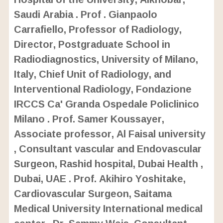
Saudi Arabia . Prof . Gianpaolo
Carrafiello, Professor of Radiology,
Director, Postgraduate School in
Radiodiagnostics, University of Milano,
Italy, Chief Unit of Radiology, and
Interventional Radiology, Fondazione
IRCCS Ca' Granda Ospedale Policlinico
Milano . Prof. Samer Koussayer,
Associate professor, Al Faisal university
, Consultant vascular and Endovascular
Surgeon, Rashid hospital, Dubai Health ,
Dubai, UAE . Prof. Akihiro Yoshitake,
Cardiovascular Surgeon, Saitama
Medical University International medical