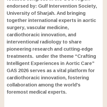
endorsed by: Gulf Intervention Society,
University of Sharjah. And bringing
together international experts in aortic
surgery, vascular medicine,
cardiothoracic innovation, and
interventional radiology to share
pioneering research and cutting-edge
treatments. under the theme “Crafting
Intelligent Experiences in Aortic Care”
GAS 2026 serves as a vital platform for
cardiothoracic innovation, fostering
collaboration among the world’s
foremost medical experts.
L