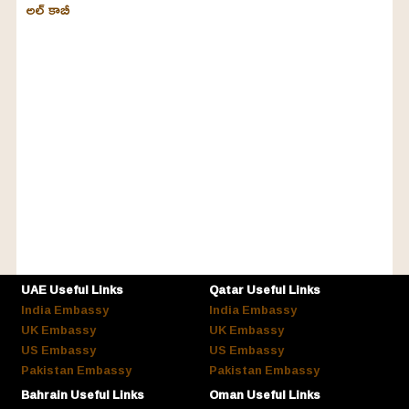
అల్‌ కాబీ
UAE Useful Links
Qatar Useful Links
India Embassy
India Embassy
UK Embassy
UK Embassy
US Embassy
US Embassy
Pakistan Embassy
Pakistan Embassy
Bahrain Useful Links
Oman Useful Links