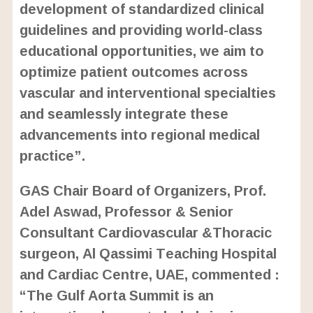
development of standardized clinical
guidelines and providing world-class
educational opportunities, we aim to
optimize patient outcomes across
vascular and interventional specialties
and seamlessly integrate these
advancements into regional medical
practice”.
GAS Chair Board of Organizers, Prof.
Adel Aswad, Professor & Senior
Consultant Cardiovascular &Thoracic
surgeon, Al Qassimi Teaching Hospital
and Cardiac Centre, UAE, commented :
“The Gulf Aorta Summit is an