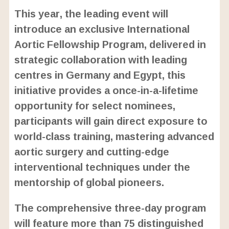
o
/
U
a
This year, the leading event will
n
d
m
e
introduce an exclusive International
u
d
t
:
Aortic Fellowship Program, delivered in
e
2
4
strategic collaboration with leading
.
6
centres in Germany and Egypt, this
3
%
initiative provides a once-in-a-lifetime
opportunity for select nominees,
participants will gain direct exposure to
world-class training, mastering advanced
aortic surgery and cutting-edge
interventional techniques under the
mentorship of global pioneers.
The comprehensive three-day program
will feature more than 75 distinguished