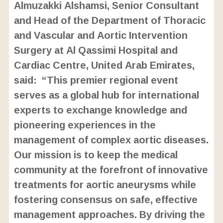
Almuzakki Alshamsi, Senior Consultant
and Head of the Department of Thoracic
and Vascular and Aortic Intervention
Surgery at Al Qassimi Hospital and
Cardiac Centre, United Arab Emirates,
said: “This premier regional event
serves as a global hub for international
experts to exchange knowledge and
pioneering experiences in the
management of complex aortic diseases.
Our mission is to keep the medical
community at the forefront of innovative
treatments for aortic aneurysms while
fostering consensus on safe, effective
management approaches. By driving the