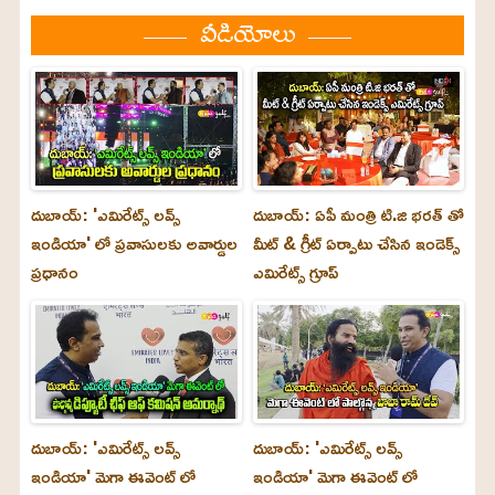
వీడియోలు
దుబాయ్: 'ఎమిరేట్స్ లవ్స్
దుబాయ్: ఏపీ మంత్రి టి.జి భరత్ తో
ఇండియా' లో ప్రవాసులకు అవార్డుల
మీట్ & గ్రీట్ ఏర్పాటు చేసిన ఇండెక్స్
ప్రధానం
ఎమిరేట్స్ గ్రూప్
దుబాయ్‌: 'ఎమిరేట్స్ లవ్స్
దుబాయ్‌: 'ఎమిరేట్స్ లవ్స్
ఇండియా' మెగా ఈవెంట్ లో
ఇండియా' మెగా ఈవెంట్ లో