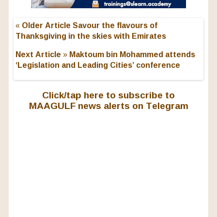
« Older Article
Savour the flavours of
Thanksgiving in the skies with Emirates
Next Article »
Maktoum bin Mohammed attends
‘Legislation and Leading Cities’ conference
Click/tap here to subscribe to
MAAGULF news alerts on Telegram