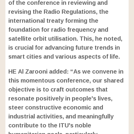
of the conference in reviewing and
revising the Radio Regulations, the
international treaty forming the
foundation for radio frequency and
satellite orbit utilisation. This, he noted,
is crucial for advancing future trends in
smart cities and various aspects of life.
HE Al Zarooni added: “As we convene in
this momentous conference, our shared
objective is to craft outcomes that
resonate positively in people's lives,
steer constructive economic and
industrial activities, and meaningfully
contribute to the ITU's noble
humanitarian goals, particularly