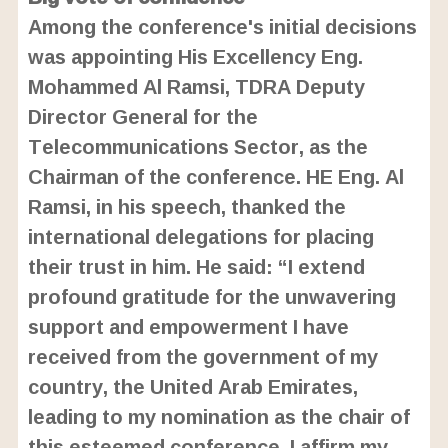
Among the conference's initial decisions
was appointing His Excellency Eng.
Mohammed Al Ramsi, TDRA Deputy
Director General for the
Telecommunications Sector, as the
Chairman of the conference. HE Eng. Al
Ramsi, in his speech, thanked the
international delegations for placing
their trust in him. He said: “I extend
profound gratitude for the unwavering
support and empowerment I have
received from the government of my
country, the United Arab Emirates,
leading to my nomination as the chair of
this esteemed conference. I affirm my