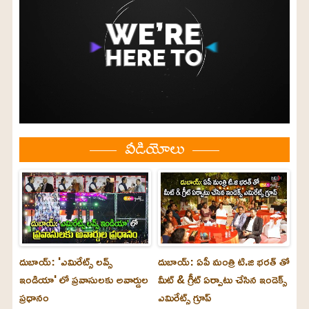
వీడియోలు
దుబాయ్: 'ఎమిరేట్స్ లవ్స్
దుబాయ్: ఏపీ మంత్రి టి.జి భరత్ తో
ఇండియా' లో ప్రవాసులకు అవార్డుల
మీట్ & గ్రీట్ ఏర్పాటు చేసిన ఇండెక్స్
ప్రధానం
ఎమిరేట్స్ గ్రూప్