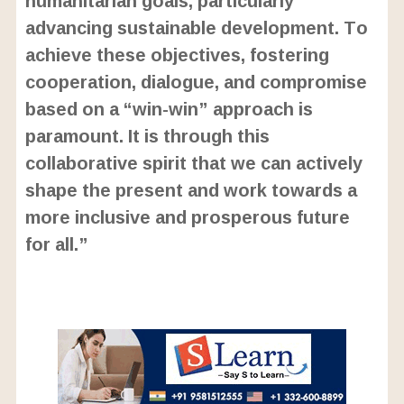
advancing sustainable development. To
achieve these objectives, fostering
cooperation, dialogue, and compromise
based on a “win-win” approach is
paramount. It is through this
collaborative spirit that we can actively
shape the present and work towards a
more inclusive and prosperous future
for all.”