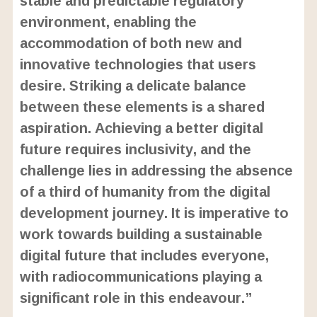
environment, enabling the
accommodation of both new and
innovative technologies that users
desire. Striking a delicate balance
between these elements is a shared
aspiration. Achieving a better digital
future requires inclusivity, and the
challenge lies in addressing the absence
of a third of humanity from the digital
development journey. It is imperative to
work towards building a sustainable
digital future that includes everyone,
with radiocommunications playing a
significant role in this endeavour.”