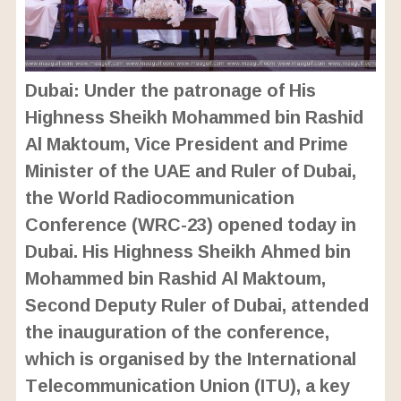
Dubai: Under the patronage of His
Highness Sheikh Mohammed bin Rashid
Al Maktoum, Vice President and Prime
Minister of the UAE and Ruler of Dubai,
the World Radiocommunication
Conference (WRC-23) opened today in
Dubai. His Highness Sheikh Ahmed bin
Mohammed bin Rashid Al Maktoum,
Second Deputy Ruler of Dubai, attended
the inauguration of the conference,
which is organised by the International
Telecommunication Union (ITU), a key