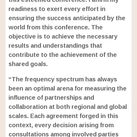
readiness to exert every effort in
ensuring the success anticipated by the
world from this conference. The
objective is to achieve the necessary
results and understandings that
contribute to the achievement of the
shared goals.
“The frequency spectrum has always
been an optimal arena for measuring the
influence of partnerships and
collaboration at both regional and global
scales. Each agreement forged in this
context, every decision arising from
consultations among involved parties