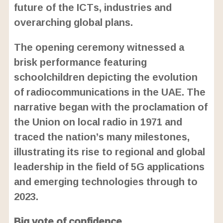
future of the ICTs, industries and
overarching global plans.
The opening ceremony witnessed a
brisk performance featuring
schoolchildren depicting the evolution
of radiocommunications in the UAE. The
narrative began with the proclamation of
the Union on local radio in 1971 and
traced the nation’s many milestones,
illustrating its rise to regional and global
leadership in the field of 5G applications
and emerging technologies through to
2023.
Big vote of confidence