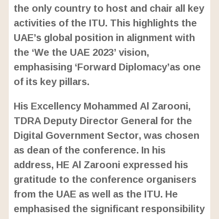
the only country to host and chair all key
activities of the ITU. This highlights the
UAE’s global position in alignment with
the ‘We the UAE 2023’ vision,
emphasising ‘Forward Diplomacy’as one
of its key pillars.
His Excellency Mohammed Al Zarooni,
TDRA Deputy Director General for the
Digital Government Sector, was chosen
as dean of the conference. In his
address, HE Al Zarooni expressed his
gratitude to the conference organisers
from the UAE as well as the ITU. He
emphasised the significant responsibility