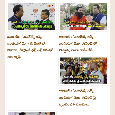
దుబాయ్‌: 'ఎమిరేట్స్ లవ్స్
దుబాయ్‌: 'ఎమిరేట్స్ లవ్స్
ఇండియా' మెగా ఈవెంట్ లో
ఇండియా' మెగా ఈవెంట్ లో
పాల్గొన్న డిప్యూటీ ఛీఫ్ ఆఫ్ కమిషన్
పాల్గొన్న బాబా రామ్ దేవ్
అమర్నాథ్
దుబాయ్‌: 'ఎమిరేట్స్ లవ్స్
ఇండియా' మెగా ఈవెంట్ పై
స్పందించిన ప్రవాసులు