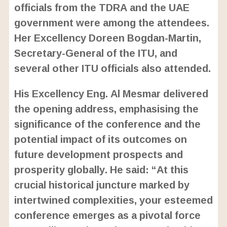
officials from the TDRA and the UAE
government were among the attendees.
Her Excellency Doreen Bogdan-Martin,
Secretary-General of the ITU, and
several other ITU officials also attended.
His Excellency Eng. Al Mesmar delivered
the opening address, emphasising the
significance of the conference and the
potential impact of its outcomes on
future development prospects and
prosperity globally. He said: “At this
crucial historical juncture marked by
intertwined complexities, your esteemed
conference emerges as a pivotal force