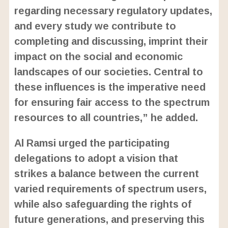
regarding necessary regulatory updates,
and every study we contribute to
completing and discussing, imprint their
impact on the social and economic
landscapes of our societies. Central to
these influences is the imperative need
for ensuring fair access to the spectrum
resources to all countries,” he added.
Al Ramsi urged the participating
delegations to adopt a vision that
strikes a balance between the current
varied requirements of spectrum users,
while also safeguarding the rights of
future generations, and preserving this