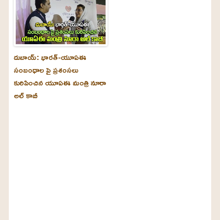
దుబాయ్‌: భారత్-యూఏఈ
సంబంధాల పై ప్రశంసలు
కురిపించిన యూఏఈ మంత్రి నూరా
అల్‌ కాబీ