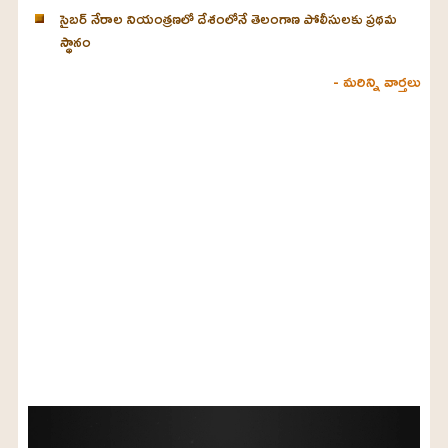
సైబర్ నేరాల నియంత్రణలో దేశంలోనే తెలంగాణ పోలీసులకు ప్రథమ
స్థానం
- మరిన్ని వార్తలు