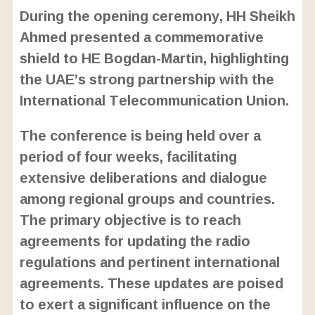
During the opening ceremony, HH Sheikh
Ahmed presented a commemorative
shield to HE Bogdan-Martin, highlighting
the UAE’s strong partnership with the
International Telecommunication Union.
The conference is being held over a
period of four weeks, facilitating
extensive deliberations and dialogue
among regional groups and countries.
The primary objective is to reach
agreements for updating the radio
regulations and pertinent international
agreements. These updates are poised
to exert a significant influence on the