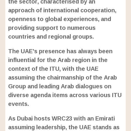
the sector, characterised by an
approach of international cooperation,
openness to global experiences, and
providing support to numerous
countries and regional groups.
The UAE’s presence has always been
influential for the Arab region in the
context of the ITU, with the UAE
assuming the chairmanship of the Arab
Group and leading Arab dialogues on
diverse agenda items across various ITU
events.
As Dubai hosts WRC23 with an Emirati
assuming leadership, the UAE stands as