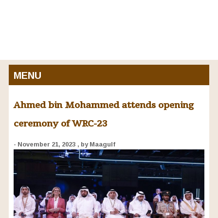
MENU
Ahmed bin Mohammed attends opening
ceremony of WRC-23
- November 21, 2023
, by Maagulf