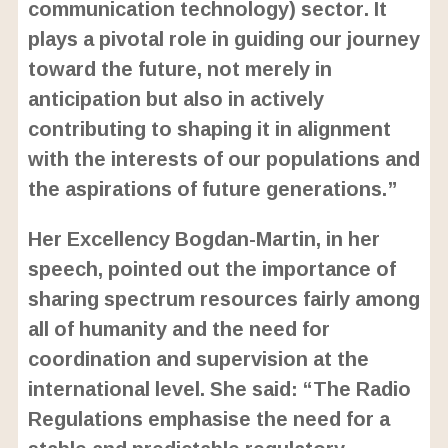
communication technology) sector. It
plays a pivotal role in guiding our journey
toward the future, not merely in
anticipation but also in actively
contributing to shaping it in alignment
with the interests of our populations and
the aspirations of future generations.”
Her Excellency Bogdan-Martin, in her
speech, pointed out the importance of
sharing spectrum resources fairly among
all of humanity and the need for
coordination and supervision at the
international level. She said: “The Radio
Regulations emphasise the need for a
stable and predictable regulatory