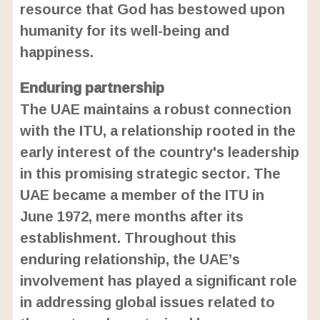
resource that God has bestowed upon
humanity for its well-being and
happiness.
Enduring partnership
The UAE maintains a robust connection
with the ITU, a relationship rooted in the
early interest of the country's leadership
in this promising strategic sector. The
UAE became a member of the ITU in
June 1972, mere months after its
establishment. Throughout this
enduring relationship, the UAE’s
involvement has played a significant role
in addressing global issues related to