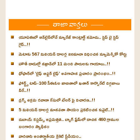
తాజా వార్తలు
యూఏఈలో ఆన్‌లైన్‌లోనే మ్యారేజ్ కాంట్రాక్ట్ నమోదు.. స్టెప్ బై స్టెప్
గైడ్..!!
మెటాకు 567 మిలియన్ డాలర్ల జరిమానా విధించిన న్యూమెక్సికో కోర్టు
హౌతీ దాడుల్లో నజ్రాన్‌లో 11 మంది పౌరులకు గాయాలు..!!
ధోఫార్‌లో ‘లైఫ్ ఆఫ్టర్ లైఫ్’ అవగాహన ప్రచారం ప్రారంభం..!!
ఫోర్బ్స్ టాప్-100 సీఈఓల జాబితాలో ఖతార్‌ కార్పొరేట్ దిగ్గజాలు
వీరే..!!
డ్రగ్స్ అక్రమ రవాణా కేసులో టేలర్ పై విచారణ..!!
5 మిలియన్ డాలర్ల మానవతా సాయం ప్రకటించిన కువైట్..!!
దుబాయ్ కస్టమ్స్ అప్రమత్తత.. బ్యాగ్ ఫ్రేమ్‌లో దాచిన 460 గ్రాముల
బంగారం స్వాధీనం
వారణాసి అంతర్జాతీయ క్రికెట్ స్టేడియం..