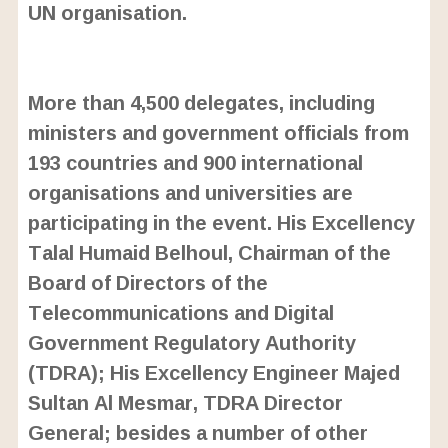
UN organisation.
L
o
/
U
a
More than 4,500 delegates, including
n
d
m
e
ministers and government officials from
u
d
t
:
193 countries and 900 international
e
2
4
organisations and universities are
.
6
participating in the event. His Excellency
3
%
Talal Humaid Belhoul, Chairman of the
Board of Directors of the
Telecommunications and Digital
Government Regulatory Authority
(TDRA); His Excellency Engineer Majed
Sultan Al Mesmar, TDRA Director
General; besides a number of other