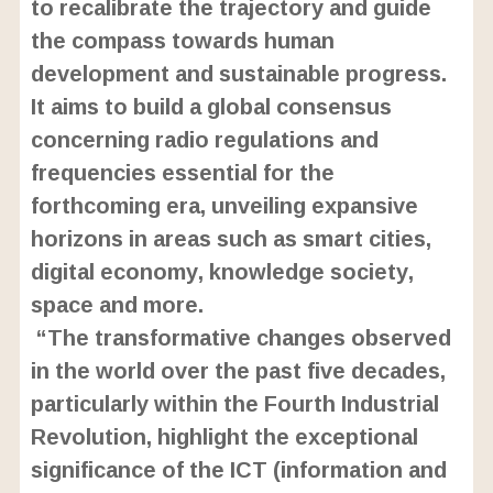
to recalibrate the trajectory and guide
the compass towards human
development and sustainable progress.
It aims to build a global consensus
concerning radio regulations and
frequencies essential for the
forthcoming era, unveiling expansive
horizons in areas such as smart cities,
digital economy, knowledge society,
space and more.
“The transformative changes observed
in the world over the past five decades,
particularly within the Fourth Industrial
Revolution, highlight the exceptional
significance of the ICT (information and