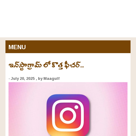
MENU
ఇన్‌స్టాగ్రామ్ లో కొత్త ఫీచర్...
- July 20, 2025
, by Maagulf