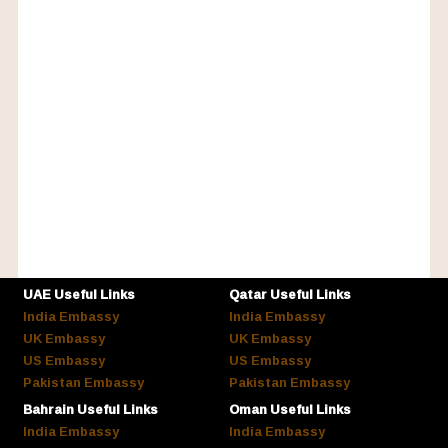
UAE Useful Links
Qatar Useful Links
India Embassy
India Embassy
UK Embassy
UK Embassy
US Embassy
US Embassy
Pakistan Embassy
Pakistan Embassy
Bahrain Useful Links
Oman Useful Links
India Embassy
India Embassy